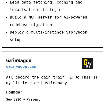
Lead data fetching, caching and
localisation strategies
Build a MCP server for AI-powered
codebase migration
Deploy a multi-instance Storybook
setup
GainWagon
gainwagon.com
All aboard the gain train! 💪 🚂 This is
my little side hustle baby.
Founder
Sep 2020 → Present