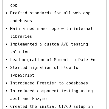
app
Drafted standards for all web app
codebases
Maintained mono-repo with internal
libraries
Implemented a custom A/B testing
solution
Lead migration of Moment to Date Fns
Started migration of Flow to
TypeScript
Introduced Prettier to codebases
Introduced component testing using
Jest and Enzyme
Created the initial CI/CD setup in