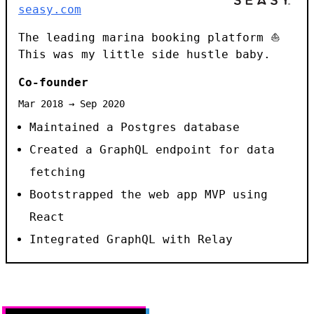
seasy.com
The leading marina booking platform ⛵
This was my little side hustle baby.
Co-founder
Mar 2018 → Sep 2020
Maintained a Postgres database
Created a GraphQL endpoint for data
fetching
Bootstrapped the web app MVP using
React
Integrated GraphQL with Relay