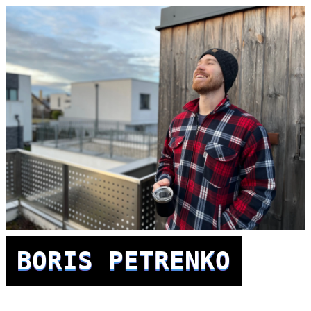
BORIS PETRENKO