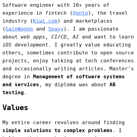
Software engineer with 10+ years of
experience in fintech (
Qonto
), the travel
industry (
Kiwi.com
) and marketplaces
(
GainWagon
and
Seasy
). I am passionate
about
web apps
,
CI/CD
,
AI
and want to learn
iOS development
. I greatly value educating
others, sometimes contribute to open source
projects, enjoy talking at tech conferences
and occasionally writing articles. Master's
degree in
Management of software systems
and services
, my diploma was about
AB
testing
.
Values
My entire career revolves around finding
simple solutions to complex problems
. I