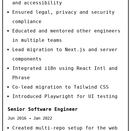
and accessibility
Ensured legal, privacy and security
compliance
Educated and mentored other engineers
in multiple teams
Lead migration to Next.js and server
components
Integrated i18n using React Intl and
Phrase
Co-lead migration to Tailwind CSS
Introduced Playwright for UI testing
Senior Software Engineer
Jun 2016 → Jan 2022
Created multi-repo setup for the web