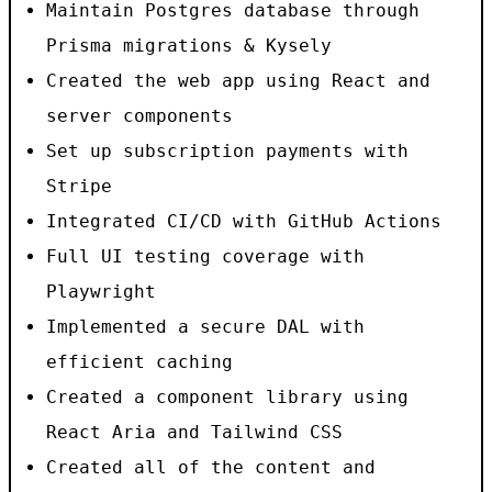
Maintain Postgres database through
Prisma migrations & Kysely
Created the web app using React and
server components
Set up subscription payments with
Stripe
Integrated CI/CD with GitHub Actions
Full UI testing coverage with
Playwright
Implemented a secure DAL with
efficient caching
Created a component library using
React Aria and Tailwind CSS
Created all of the content and