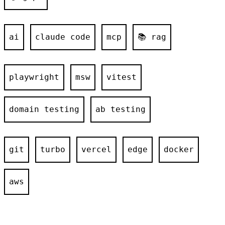
ai
claude code
mcp
📚 rag
playwright
msw
vitest
domain testing
ab testing
git
turbo
vercel
edge
docker
aws