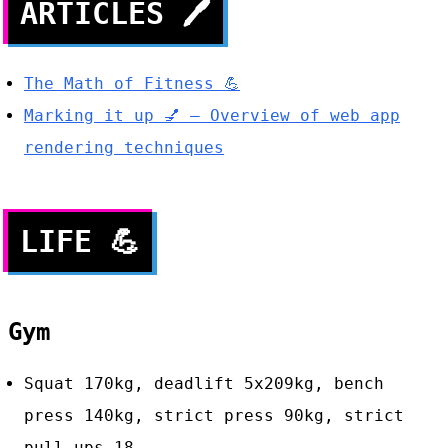
ARTICLES
🖊
The Math of Fitness 💪
Marking it up 💅 — Overview of web app
rendering techniques
LIFE
💪
Gym
Squat 170kg, deadlift 5x209kg, bench
press 140kg, strict press 90kg, strict
pull-ups 18