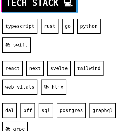
TECH STACK
💻
typescript
rust
go
python
📚 swift
react
next
svelte
tailwind
web vitals
📚 htmx
dal
bff
sql
postgres
graphql
📚 grpc