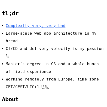
tl;dr
Complexity very,
very
bad
Large-scale web app architecture is my
bread
🍞
CI/CD and delivery velocity is my passion
🚀
Master's degree in CS and a whole bunch
of field experience
Working remotely from Europe, time zone
CET/CEST/UTC+1
🇸🇰
About