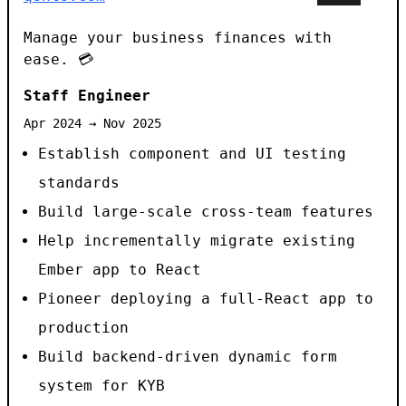
Manage your business finances with
ease. 💳
Staff Engineer
Apr 2024 → Nov 2025
Establish component and UI testing
standards
Build large-scale cross-team features
Help incrementally migrate existing
Ember app to React
Pioneer deploying a full-React app to
production
Build backend-driven dynamic form
system for KYB