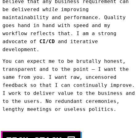
believe that any business requirement can
be delivered
while
improving
maintainability and performance. Quality
goes hand in hand with speed and my
workflow reflects that. I am a strong
advocate of
CI/CD
and iterative
development.
You can expect me to be brutally honest,
transparent and to the point — I want the
same from you. I want raw, uncensored
feedback so that I can continually improve.
I work to deliver value to the business and
to the users. No redundant ceremonies,
lengthy meetings or useless politics.