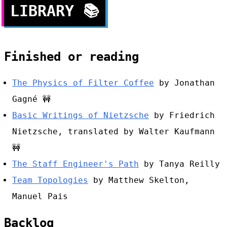
LIBRARY
📚
Finished or reading
The Physics of Filter Coffee
by Jonathan
Gagné
🚧
Basic Writings of Nietzsche
by Friedrich
Nietzsche, translated by Walter Kaufmann
🚧
The Staff Engineer's Path
by Tanya Reilly
Team Topologies
by Matthew Skelton,
Manuel Pais
Backlog