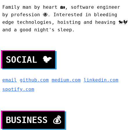
Family man by heart
🏡
, software engineer
by profession
🐝
. Interested in bleeding
edge technologies, hoisting and heaving 🐎🐓
and a good night's sleep.
SOCIAL
🐦
email
github.com
medium.com
linkedin.com
spotify.com
BUSINESS
💰