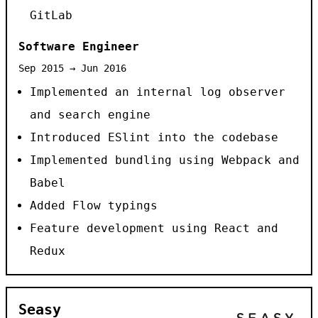
GitLab
Software Engineer
Sep 2015 → Jun 2016
Implemented an internal log observer
and search engine
Introduced ESlint into the codebase
Implemented bundling using Webpack and
Babel
Added Flow typings
Feature development using React and
Redux
Seasy