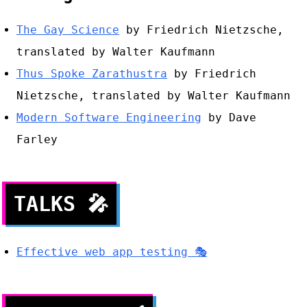
The Gay Science
by Friedrich Nietzsche,
translated by Walter Kaufmann
Thus Spoke Zarathustra
by Friedrich
Nietzsche, translated by Walter Kaufmann
Modern Software Engineering
by Dave
Farley
TALKS
🎤
Effective web app testing 🎭