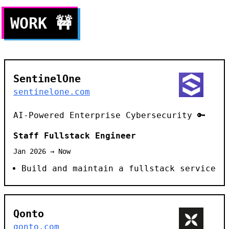
WORK
🚧
SentinelOne
sentinelone.com
AI-Powered Enterprise Cybersecurity 🔑
Staff Fullstack Engineer
Jan 2026 → Now
Build and maintain a fullstack service
Qonto
qonto.com