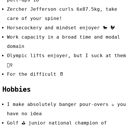
Zercher Jefferson curls 6x87.5kg, take
care of your spine!
Horsecockery and mindset enjoyer 🐎 🐓
Work capacity in a broad time and modal
domain
Olympic lifts enjoyer, but I suck at them
🤷‍♀️
For the difficult
🥛
Hobbies
I make absolutely banger pour-overs
☕
you
have no idea
Golf
⛳
junior national champion of